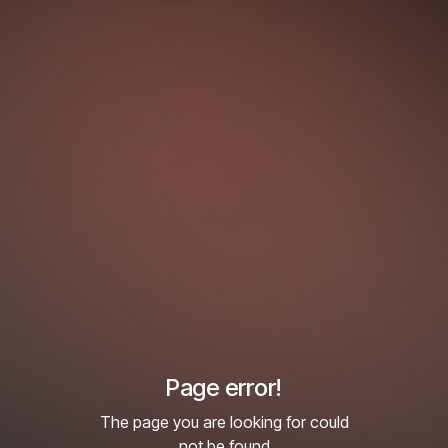
Page error!
The page you are looking for could
not be found